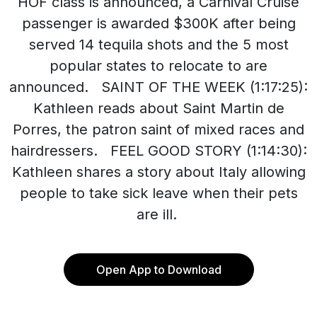
HOF class is announced, a Carnival Cruise
passenger is awarded $300K after being
served 14 tequila shots and the 5 most
popular states to relocate to are
announced. SAINT OF THE WEEK (1:17:25):
Kathleen reads about Saint Martin de
Porres, the patron saint of mixed races and
hairdressers. FEEL GOOD STORY (1:14:30):
Kathleen shares a story about Italy allowing
people to take sick leave when their pets
are ill.
Open App to Download