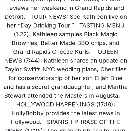
reviews her weekend in Grand Rapids and
Detroit. TOUR NEWS: See Kathleen live on
her “Day Drinking Tour.” TASTING MENU
(1:22): Kathleen samples Black Magic
Brownies, Better Made BBQ chips, and
Grand Rapids Cheeze Kurls. QUEEN
NEWS (7:44): Kathleen shares an update on
Taylor Swift’s NYC wedding plans, Cher files
for conservatorship of her son Elijah Blue
and has a secret granddaughter, and Martha
Stewart attended the Masters in Augusta.
HOLLYWOOD HAPPENINGS (17:18):
HollyBobby provides the latest news in
Hollywood. SPANISH PHRASE OF THE
WEEK (17:25): The Spanish phrase to learn