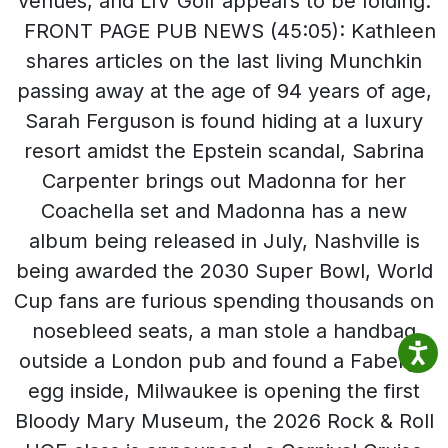
venues, and LIV Golf appears to be folding.
FRONT PAGE PUB NEWS (45:05): Kathleen
shares articles on the last living Munchkin
passing away at the age of 94 years of age,
Sarah Ferguson is found hiding at a luxury
resort amidst the Epstein scandal, Sabrina
Carpenter brings out Madonna for her
Coachella set and Madonna has a new
album being released in July, Nashville is
being awarded the 2030 Super Bowl, World
Cup fans are furious spending thousands on
nosebleed seats, a man stole a handbag
outside a London pub and found a Faberge
egg inside, Milwaukee is opening the first
Bloody Mary Museum, the 2026 Rock & Roll