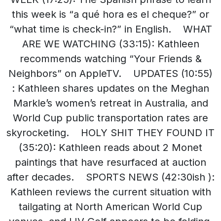
this week is “a qué hora es el cheque?” or
“what time is check-in?” in English. WHAT
ARE WE WATCHING (33:15): Kathleen
recommends watching “Your Friends &
Neighbors” on AppleTV. UPDATES (10:55)
: Kathleen shares updates on the Meghan
Markle’s women’s retreat in Australia, and
World Cup public transportation rates are
skyrocketing. HOLY SHIT THEY FOUND IT
(35:20): Kathleen reads about 2 Monet
paintings that have resurfaced at auction
after decades. SPORTS NEWS (42:30ish ):
Kathleen reviews the current situation with
tailgating at North American World Cup