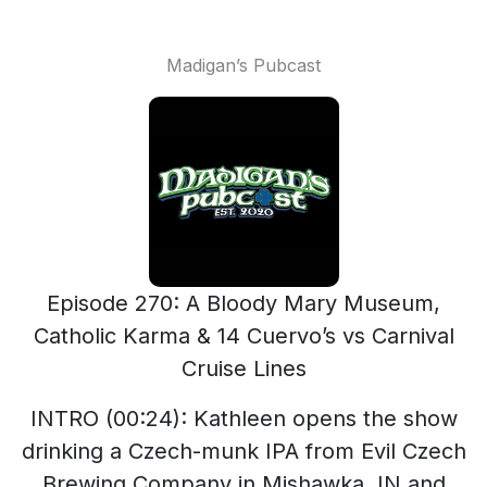
Madigan’s Pubcast
Episode 270: A Bloody Mary Museum,
Catholic Karma & 14 Cuervo’s vs Carnival
Cruise Lines
INTRO (00:24): Kathleen opens the show
drinking a Czech-munk IPA from Evil Czech
Brewing Company in Mishawka, IN and