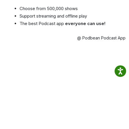
Choose from 500,000 shows
Support streaming and offline play
The best Podcast app
everyone can use!
@ Podbean Podcast App