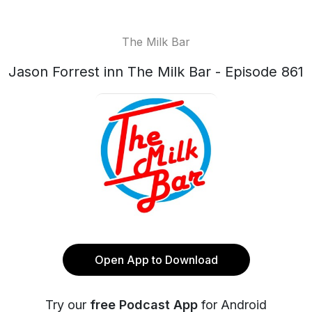
The Milk Bar
Jason Forrest inn The Milk Bar - Episode 861
Open App to Download
Try our
free Podcast App
for Android