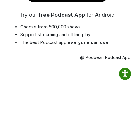
Try our
free Podcast App
for Android
Choose from 500,000 shows
Support streaming and offline play
The best Podcast app
everyone can use!
@ Podbean Podcast App