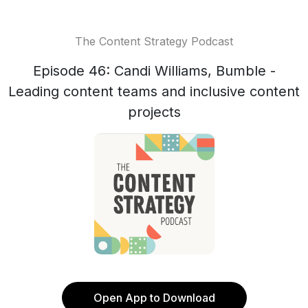
The Content Strategy Podcast
Episode 46: Candi Williams, Bumble -
Leading content teams and inclusive content
projects
Open App to Download