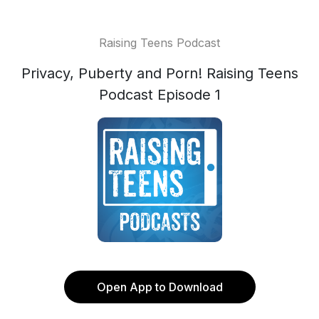
Raising Teens Podcast
Privacy, Puberty and Porn! Raising Teens
Podcast Episode 1
Open App to Download