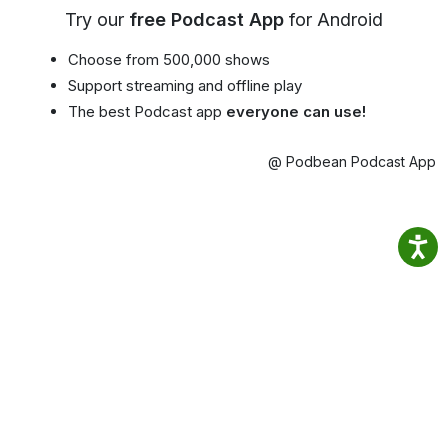
Try our
free Podcast App
for Android
Choose from 500,000 shows
Support streaming and offline play
The best Podcast app
everyone can use!
@ Podbean Podcast App