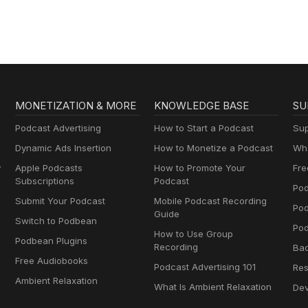
MONETIZATION & MORE
KNOWLEDGE BASE
SU
Podcast Advertising
How to Start a Podcast
Sup
Dynamic Ads Insertion
How to Monetize a Podcast
Wha
y
Apple Podcasts
How to Promote Your
Fre
Subscriptions
Podcast
Pod
Submit Your Podcast
Mobile Podcast Recording
Po
Guide
Switch to Podbean
Pod
How to Use Group
Podbean Plugins
Recording
Ba
Free Audiobooks
Podcast Advertising 101
Res
Ambient Relaxation
What Is Ambient Relaxation
Dev