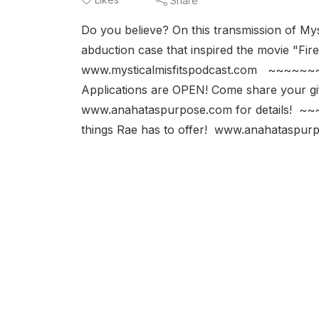
Share
Do you believe? On this transmission of Mys
abduction case that inspired the movi
www.mysticalmisfitspodcast.com ~~~~~~
Applications are OPEN! Come share your gif
www.anahataspurpose.com for details! 
things Rae has to offer! www.anahataspur