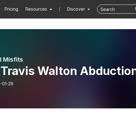
Pricing
Resources
Discover
 Misfits
 Travis Walton Abductio
-01-29