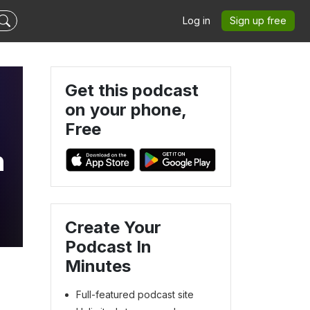
Log in
Sign up free
Get this podcast
on your phone,
Free
n
Create Your
Podcast In
Minutes
Full-featured podcast site