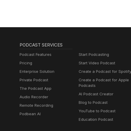
PODCAST SERVICES
Podcast Features
Start Podcasting
Pricing
Start Video Podcast
Enterprise Solution
Create a Podcast for Spotif
Private Podcast
Create a Podcast for Apple
Podcasts
The Podcast App
AI Podcast Creator
Audio Recorder
Blog to Podcast
Remote Recording
YouTube to Podcast
Podbean AI
Education Podcast