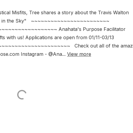
tical Misfits, Tree shares a story about the Travis Walton
e "Fire in the Sky" ~~~~~~~~~~~~~~~~~~~~~~~~
~~~~~~~~~~~~~~~~~~ Anahata's Purpose Facilitator
ts with us! Applications are open from 01/11-03/13
~~~~~~~~~~~~~~~~~~~~~~~~ Check out all of the amaz
pose.com Instagram - @Ana...
View more