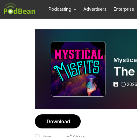
Podcasting
Advertisers
Enterprise
Mystical
The
E
2026
Download
Likes