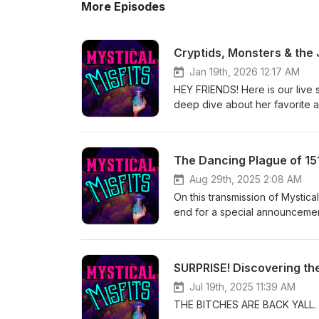
More Episodes
Cryptids, Monsters & the
Jan 19th, 2026 12:17 AM
HEY FRIENDS! Here is our live 
deep dive about her favorit
www.mysticalmisfitspodcast.
Applications are OPEN! Come sh
www.anahataspurpose.com for
The Dancing Plague of 15
things Rae has to offer! www
- Anahatas Purpose The Witc
Aug 29th, 2025 2:08 AM
~~~~~~~~~~~~~~~~~~~~~~~~ I
On this transmission of Mystica
cosmicguidetheresamariesa@gm
end for a special announce
Your Cosmic Guide ~~~~~~
~~~~~~~~~~~~~~~~~~~~~~~~ Ana
Amazing Audio Engineer! Th
Camp Ramblewood! www.anah
Music by Kuf Knotz &amp; Re
out all of the amazing things R
SURPRISE! Discovering th
Shop Instagram - @jupiterrit
- Anahatas Purpose The Witc
Jul 19th, 2025 11:39 AM
~~~~~~~~~~~~~~~~~~~~~~~~ I
THE BITCHES ARE BACK YALL. Lif
cosmicguidetheresamariesa@gm