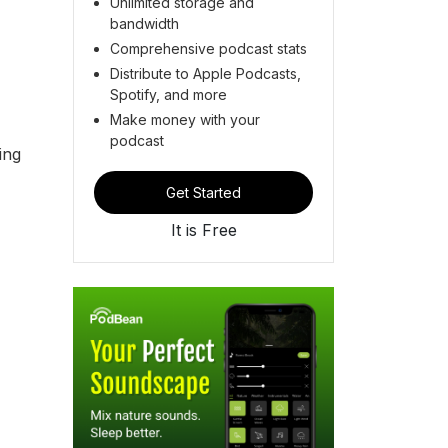
Unlimited storage and
bandwidth
Comprehensive podcast stats
Distribute to Apple Podcasts,
Spotify, and more
Make money with your
podcast
ing
Get Started
It is Free