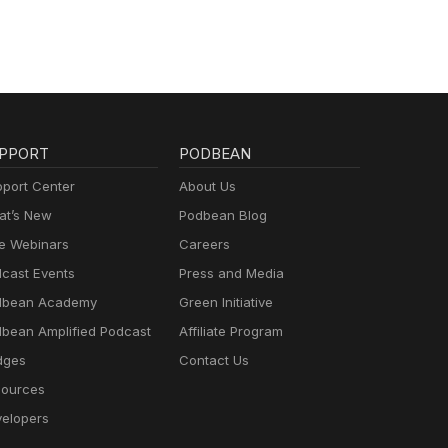
PPORT
PODBEAN
port Center
About Us
t’s New
Podbean Blog
e Webinars
Careers
cast Events
Press and Media
dbean Academy
Green Initiative
bean Amplified Podcast
Affiliate Program
dges
Contact Us
ources
elopers