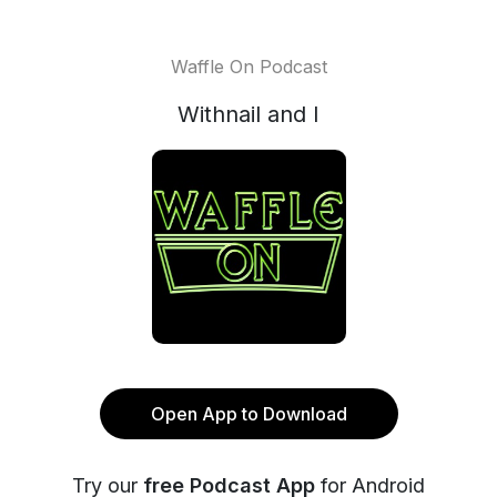
Waffle On Podcast
Withnail and I
Open App to Download
Try our
free Podcast App
for Android