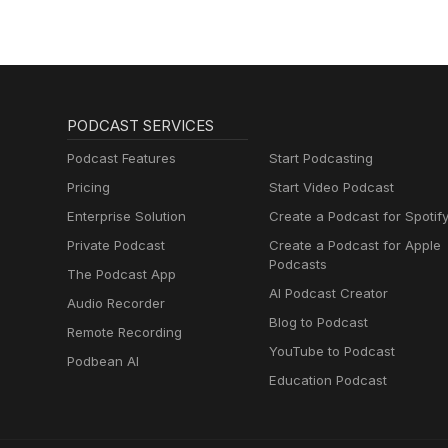
PODCAST SERVICES
Podcast Features
Start Podcasting
Pricing
Start Video Podcast
Enterprise Solution
Create a Podcast for Spotif
Private Podcast
Create a Podcast for Apple
Podcasts
The Podcast App
AI Podcast Creator
Audio Recorder
Blog to Podcast
Remote Recording
YouTube to Podcast
Podbean AI
Education Podcast