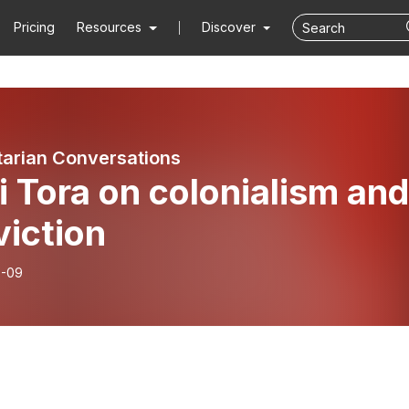
Pricing
Resources
Discover
arian Conversations
i Tora on colonialism and
viction
7-09