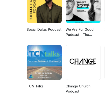
on LinkedIn and Facebook. You
can read the transcript and v
Letch Producer, engineer and 
Social Dallas Podcast
We Are For Good
Podcast - The
Podcast for
Nonprofits
TCN Talks
Change Church
Podcast