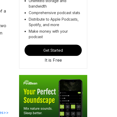
Unlimited storage and
bandwidth
of a
Comprehensive podcast stats
Distribute to Apple Podcasts,
Spotify, and more
 two
Make money with your
om
podcast
Get Started
It is Free
des>>