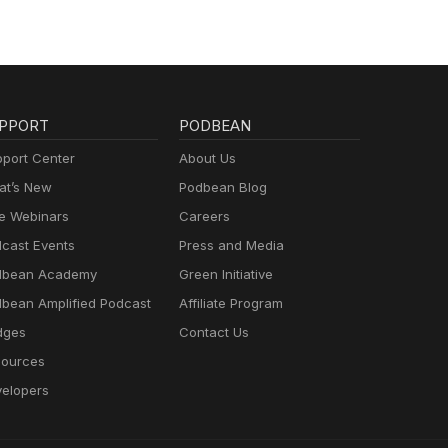
PPORT
PODBEAN
port Center
About Us
t’s New
Podbean Blog
e Webinars
Careers
cast Events
Press and Media
dbean Academy
Green Initiative
bean Amplified Podcast
Affiliate Program
dges
Contact Us
ources
elopers