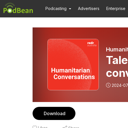
Podcasting
Advertisers
Enterprise
Humanit
Tale
con
2024-0
Download
Likes