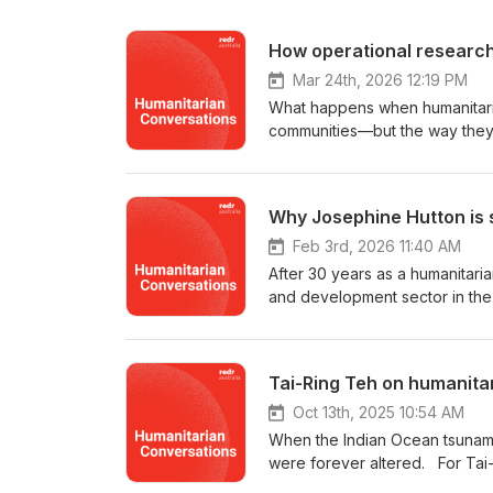
How operational research
Mar 24th, 2026 12:19 PM
What happens when humanitarian
communities—but the way they d
dedicated to exactly that: inve
done better. It asks hard quest
of Humanitarian Conversations,
Why Josephine Hutton is st
in the field—Dr Fiona Terry, H
practitioner; Beth Eggleston, 
Feb 3rd, 2026 11:40 AM
Josh Hallwright, RedR Australi
After 30 years as a humanitaria
spanning some of the world's 
and development sector in the
Myanmar's Rohingya camps, to u
international aid and developm
the political economy of aid in
globe. From Iraq and Kosovo to
matters, and what it looks like 
a tsunami response and everyth
Tai-Ring Teh on humanita
asking difficult questions in 
programs. And despite the cha
are obligated to do with the a
valued member of the RedR Aust
Oct 13th, 2025 10:54 AM
Beth Eggleston and Dr Josh Ha
served on our board twice—firs
When the Indian Ocean tsunami 
series host: Sally Cunningham 
Jo chats with Sally about the c
were forever altered. For Tai-
on LinkedIn and Facebook. You
and the importance of having d
unexpected path as a humanitar