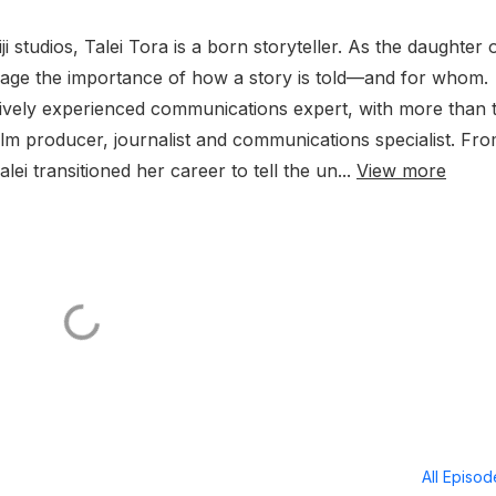
 studios, Talei Tora is a born storyteller. As the daughter 
y age the importance of how a story is told—and for whom.
nsively experienced communications expert, with more than
film producer, journalist and communications specialist. Fr
alei transitioned her career to tell the un...
View more
All Episo