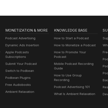
MONETIZATION & MORE
KNOWLEDGE BASE
SU
Podcast Advertising
How to Start a Podcast
Sup
Dynamic Ads Insertion
How to Monetize a Podcast
Wha
y
Apple Podcasts
How to Promote Your
Fre
Subscriptions
Podcast
Pod
Submit Your Podcast
Mobile Podcast Recording
Po
Guide
Switch to Podbean
Pod
How to Use Group
Podbean Plugins
Recording
Ba
Free Audiobooks
Podcast Advertising 101
Res
Ambient Relaxation
What Is Ambient Relaxation
Dev