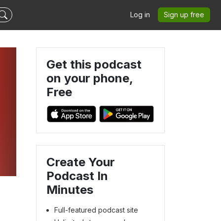
Log in
Sign up free
Get this podcast
on your phone,
Free
Create Your
Podcast In
Minutes
Full-featured podcast site