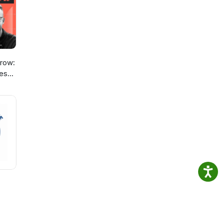
ou
ess
row:
ies