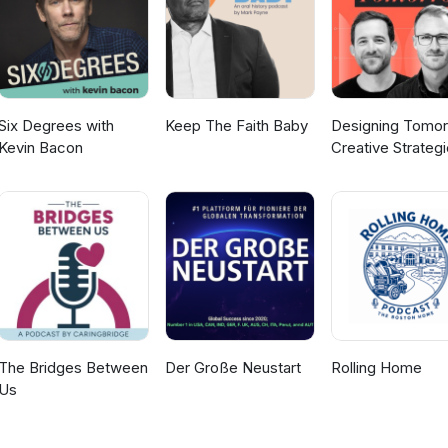
 can find out more about RedR Australia’s training courses here. Y
iew the photo Jess mentioned here. Host: Sally Cunningham Guest: J
composer: Jill Farrar
Six Degrees with
Keep The Faith Baby
Designing Tomor
Kevin Bacon
Creative Strateg
for Social Impact
The Bridges Between
Der Große Neustart
Rolling Home
Us