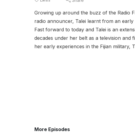
Share
Growing up around the buzz of the Radio Fiji
radio announcer, Talei learnt from an earl
Fast forward to today and Talei is an exte
decades under her belt as a television and 
her early experiences in the Fijian military, T
More Episodes