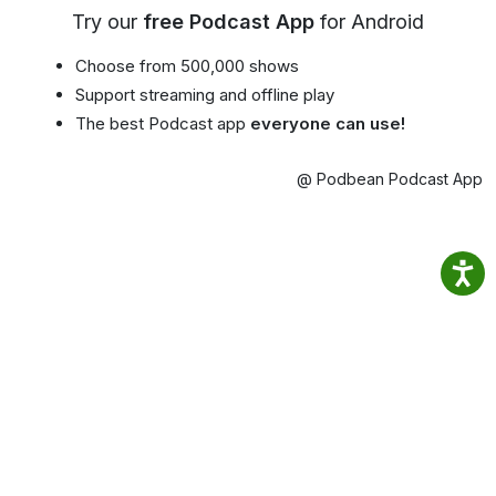
Try our
free Podcast App
for Android
Choose from 500,000 shows
Support streaming and offline play
The best Podcast app
everyone can use!
@ Podbean Podcast App