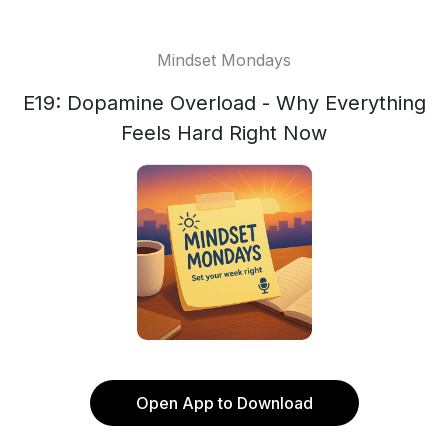
Mindset Mondays
E19: Dopamine Overload - Why Everything
Feels Hard Right Now
Open App to Download