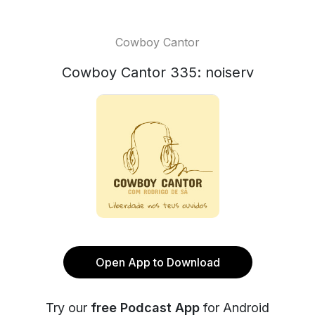
Cowboy Cantor
Cowboy Cantor 335: noiserv
Open App to Download
Try our
free Podcast App
for Android