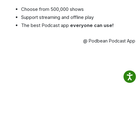
Choose from 500,000 shows
Support streaming and offline play
The best Podcast app
everyone can use!
@ Podbean Podcast App