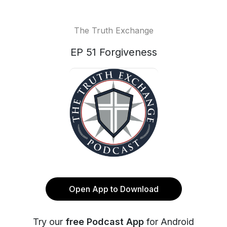
The Truth Exchange
EP 51 Forgiveness
Open App to Download
Try our
free Podcast App
for Android