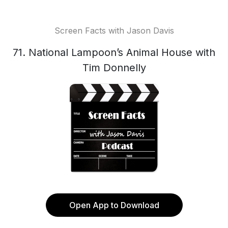
Screen Facts with Jason Davis
71. National Lampoon’s Animal House with
Tim Donnelly
Open App to Download