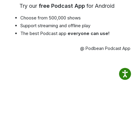
Try our
free Podcast App
for Android
Choose from 500,000 shows
Support streaming and offline play
The best Podcast app
everyone can use!
@ Podbean Podcast App