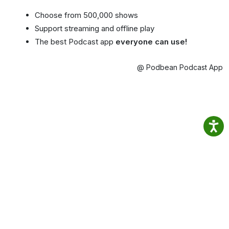
Choose from 500,000 shows
Support streaming and offline play
The best Podcast app
everyone can use!
@ Podbean Podcast App