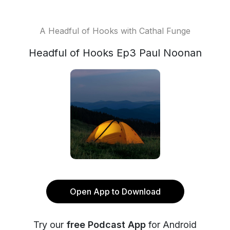
A Headful of Hooks with Cathal Funge
Headful of Hooks Ep3 Paul Noonan
Open App to Download
Try our
free Podcast App
for Android