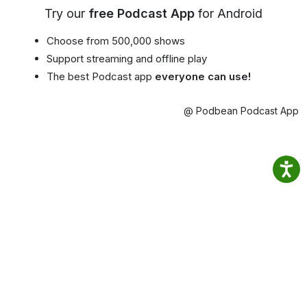
Try our
free Podcast App
for Android
Choose from 500,000 shows
Support streaming and offline play
The best Podcast app
everyone can use!
@ Podbean Podcast App