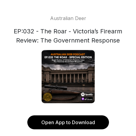
Australian Deer
EP:032 - The Roar - Victoria’s Firearm
Review: The Government Response
Open App to Download