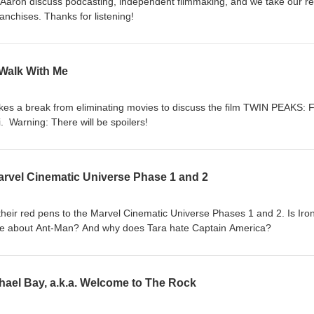
 Aaron discuss podcasting, independent filmmaking, and we take our r
nchises. Thanks for listening!
Walk With Me
takes a break from eliminating movies to discuss the film TWIN PEAKS: 
 Warning: There will be spoilers!
Marvel Cinematic Universe Phase 1 and 2
heir red pens to the Marvel Cinematic Universe Phases 1 and 2. Is Iro
e about Ant-Man? And why does Tara hate Captain America?
ael Bay, a.k.a. Welcome to The Rock