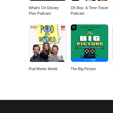
What’s On Disney
Oh Boy: A Time Travel
Plus Podcast
Podcast
Pod Meets World
The Big Picture