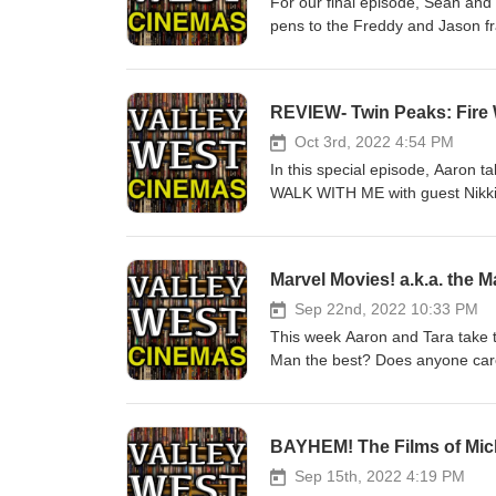
For our final episode, Sean and
pens to the Freddy and Jason fra
REVIEW- Twin Peaks: Fire 
Oct 3rd, 2022 4:54 PM
In this special episode, Aaron 
WALK WITH ME with guest Nikki.
Marvel Movies! a.k.a. the 
Sep 22nd, 2022 10:33 PM
This week Aaron and Tara take t
Man the best? Does anyone car
BAYHEM! The Films of Mich
Sep 15th, 2022 4:19 PM