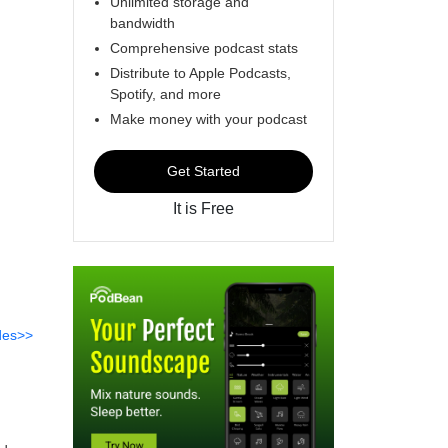
Unlimited storage and
bandwidth
Comprehensive podcast stats
Distribute to Apple Podcasts,
Spotify, and more
Make money with your podcast
Get Started
It is Free
des>>