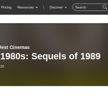
Pricing
Resources
Discover
West Cinemas
1980s: Sequels of 1989
-20