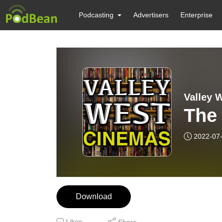
Podcasting
Advertisers
Enterprise
Valley 
The 
2022-07
Download
Likes
Share