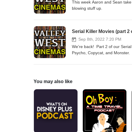
This week Aaron and Sean take th
blowing stuff up.
Serial Killer Movies (part 
Sep 8th, 2022 7:20 PM
We're back! Part 2 of our Serial
Psycho, Copycat, and Monster.
You may also like