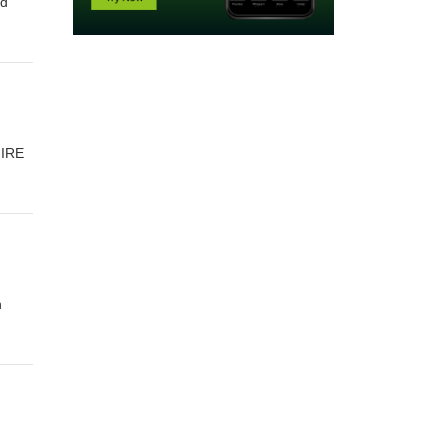
ed
FIRE
n