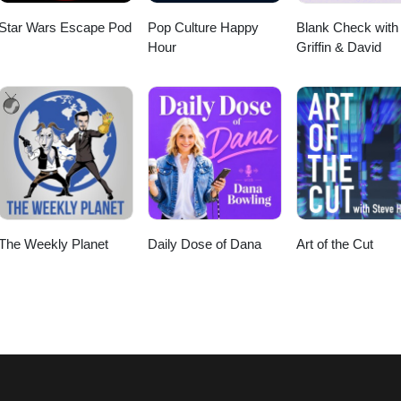
Star Wars Escape Pod
Pop Culture Happy
Blank Check with
Hour
Griffin & David
The Weekly Planet
Daily Dose of Dana
Art of the Cut