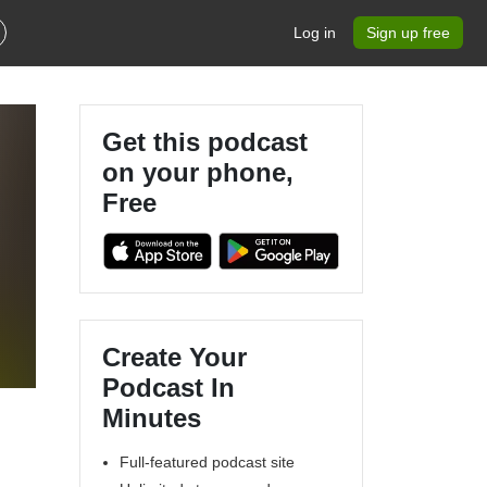
Log in
Sign up free
Get this podcast
on your phone,
Free
Create Your
Podcast In
Minutes
Full-featured podcast site