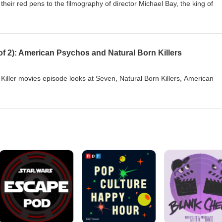
eir red pens to the filmography of director Michael Bay, the king of
2 of 2): American Psychos and Natural Born Killers
 Killer movies episode looks at Seven, Natural Born Killers, American