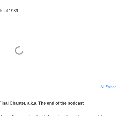
ls of 1989.
All Episo
inal Chapter, a.k.a. The end of the podcast