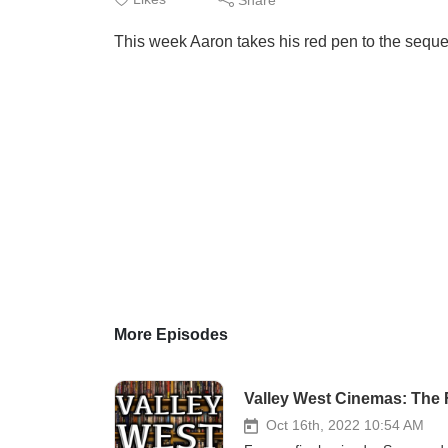
This week Aaron takes his red pen to the seque
More Episodes
Valley West Cinemas: The F
Oct 16th, 2022 10:54 AM