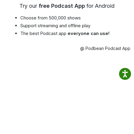
Try our
free Podcast App
for Android
Choose from 500,000 shows
Support streaming and offline play
The best Podcast app
everyone can use!
@ Podbean Podcast App