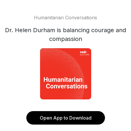
Humanitarian Conversations
Dr. Helen Durham is balancing courage and
compassion
Open App to Download