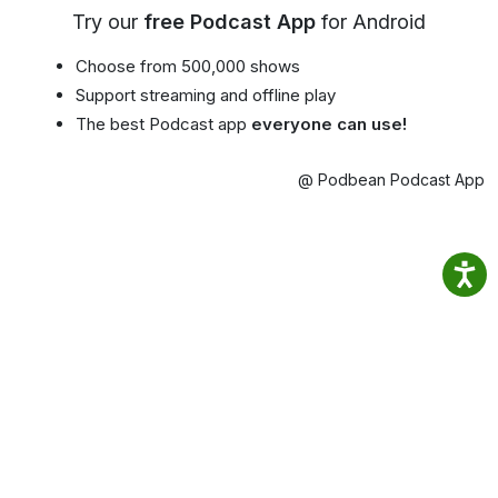
Try our
free Podcast App
for Android
Choose from 500,000 shows
Support streaming and offline play
The best Podcast app
everyone can use!
@ Podbean Podcast App