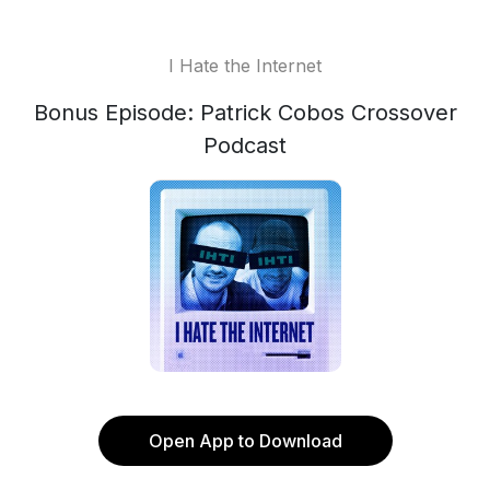
I Hate the Internet
Bonus Episode: Patrick Cobos Crossover
Podcast
Open App to Download