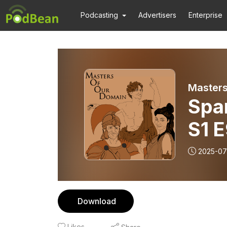
Podcasting
Advertisers
Enterprise
Masters
Spa
S1 
2025-07
Download
Likes