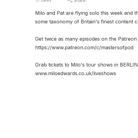
Share
Milo and Pat are flying solo this week and 
some taxonomy of Britain's finest content cr
Get twice as many episodes on the Patreon 
https://www.patreon.com/c/mastersofpod
Grab tickets to Milo's tour shows in 
www.miloedwards.co.uk/liveshows