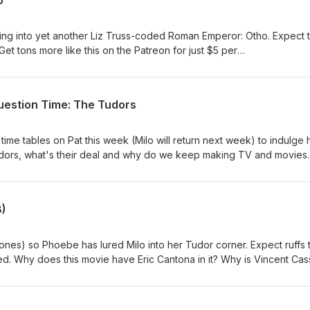
o
g into yet another Liz Truss-coded Roman Emperor: Otho. Expect thr
Get tons more like this on the Patreon for just $5 per
m/mastersofpod
uestion Time: The Tudors
time tables on Pat this week (Milo will return next week) to indulge 
 Tudors, what's their deal and why do we keep making TV and movies
de and loads more on Patreon here from just
osts/156665259?pr=true
8)
ones) so Phoebe has lured Milo into her Tudor corner. Expect ruffs 
ed. Why does this movie have Eric Cantona in it? Why is Vincent Cass
ered.Full episode on Patreon
posts/elizabeth-1998-155405351See Milo on tour in
rds.co.uk/liveshows