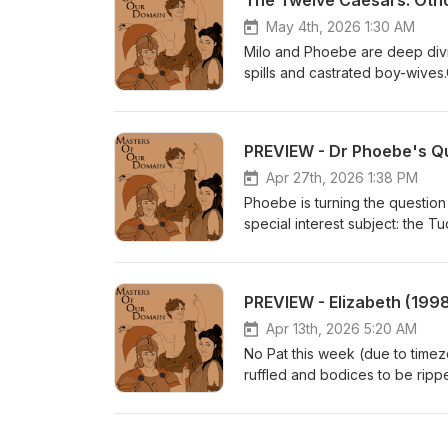
The Twelve Caesars: Oth
May 4th, 2026 1:30 AM
Milo and Phoebe are deep divin
spills and castrated boy-wives.
month:https://www.patreon.co
PREVIEW - Dr Phoebe's Q
Apr 27th, 2026 1:38 PM
Phoebe is turning the question 
special interest subject: the
about them?Get this full episo
$5:https://www.patreon.com/p
PREVIEW - Elizabeth (199
Apr 13th, 2026 5:20 AM
No Pat this week (due to timez
ruffled and bodices to be ripp
a dress? Questions to be answ
here:https://www.patreon.com/
Australia:https://www.miloedwa