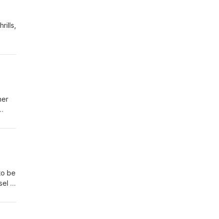
ills,
her
to be
el in