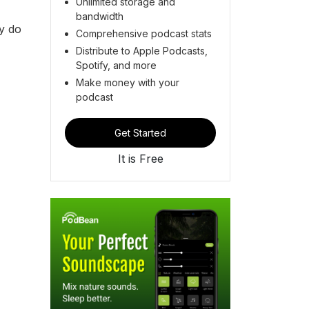
Unlimited storage and
bandwidth
ey do
Comprehensive podcast stats
Distribute to Apple Podcasts,
Spotify, and more
Make money with your
podcast
Get Started
It is Free