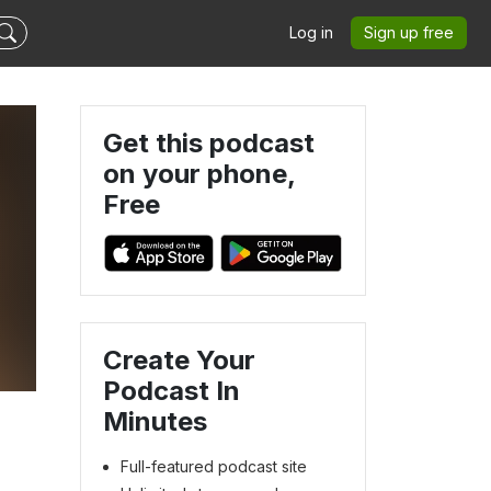
Log in
Sign up free
Get this podcast
on your phone,
Free
Create Your
Podcast In
Minutes
Full-featured podcast site