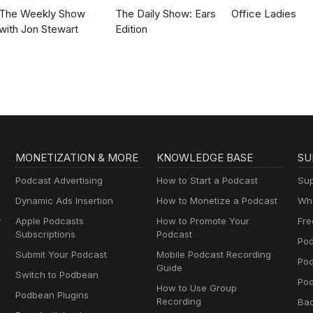
The Weekly Show
The Daily Show: Ears
Office Ladies
with Jon Stewart
Edition
MONETIZATION & MORE
KNOWLEDGE BASE
SU
Podcast Advertising
How to Start a Podcast
Sup
Dynamic Ads Insertion
How to Monetize a Podcast
Wha
y
Apple Podcasts
How to Promote Your
Fre
Subscriptions
Podcast
Pod
Submit Your Podcast
Mobile Podcast Recording
Po
Guide
Switch to Podbean
Pod
How to Use Group
Podbean Plugins
Recording
Ba