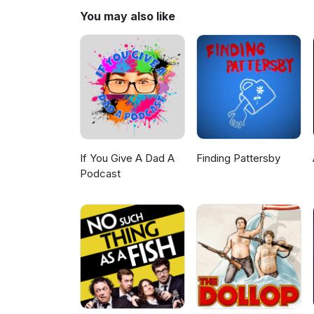
You may also like
If You Give A Dad A
Finding Pattersby
Podcast