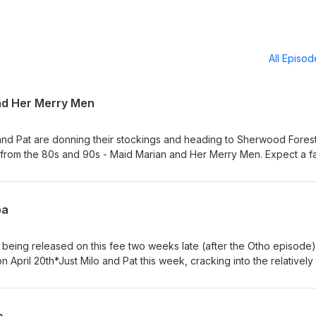
All Episo
nd Her Merry Men
nd Pat are donning their stockings and heading to Sherwood Forest
V from the 80s and 90s - Maid Marian and Her Merry Men. Expect a fa
episode and loads more on the Patreon
posts/157862905?pr=truePatrick's new book 'Lost Worlds' is out n
llers:https://www.harpercollins.com/products/lost-worlds-patrick-w
ba
s being released on this fee two weeks late (after the Otho episode)
 April 20th*Just Milo and Pat this week, cracking into the relatively 
e Roman Liz Truss...or was he? Expect an Australian vibes round-up 
 with the collapsing American empire.Get tons more like this on the
:https://www.patreon.com/mastersofpod