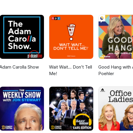
Adam Carolla Show
Wait Wait... Don’t Tell
Good Hang with
Me!
Poehler