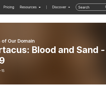
Pricing
Resources
Discover
 of Our Domain
rtacus: Blood and Sand -
E9
-15