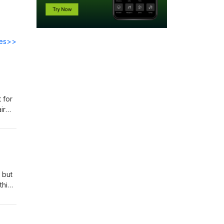
des>>
 for
ir
ow -
yman?
 but
thin
and