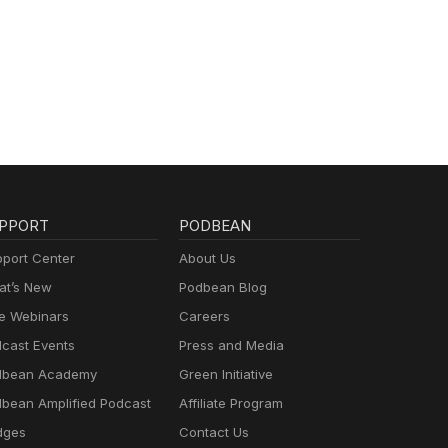
PPORT
PODBEAN
port Center
About Us
t’s New
Podbean Blog
e Webinars
Careers
cast Events
Press and Media
dbean Academy
Green Initiative
bean Amplified Podcast
Affiliate Program
dges
Contact Us