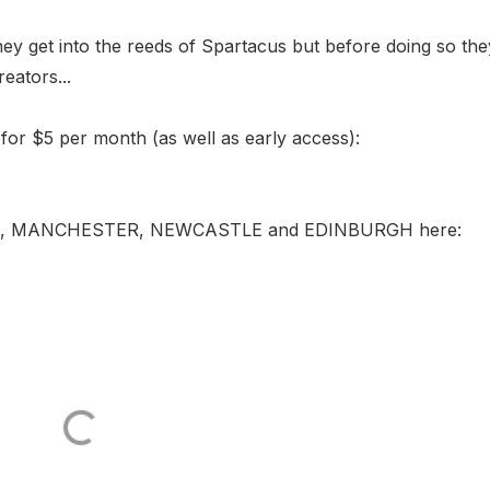
they get into the reeds of Spartacus but before doing so th
eators...
for $5 per month (as well as early access):
BERLIN, MANCHESTER, NEWCASTLE and EDINBURGH here: