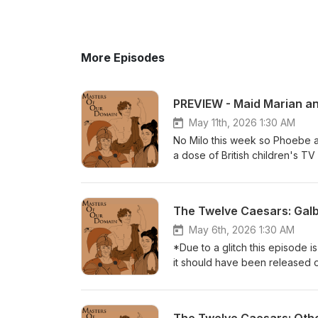
More Episodes
PREVIEW - Maid Marian a
May 11th, 2026 1:30 AM
No Milo this week so Phoebe a
a dose of British children's T
few digressions.Get this full 
here:https://www.patreon.com/
available from all good bookse
The Twelve Caesars: Gal
variant=43084775817250
May 6th, 2026 1:30 AM
*Due to a glitch this episode i
it should have been released on
text of the Emperor Galba - th
also some apposite comparisons
Patreon for just $5 per month