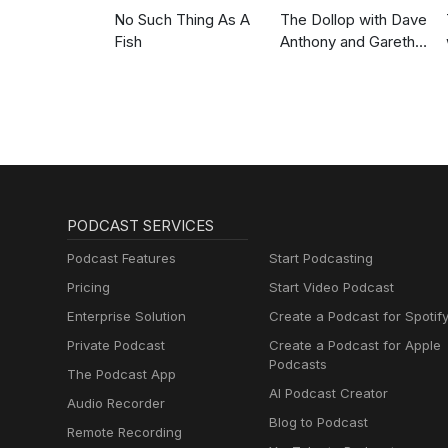
No Such Thing As A
The Dollop with Dave
Fish
Anthony and Gareth
Reynolds
PODCAST SERVICES
Podcast Features
Start Podcasting
Pricing
Start Video Podcast
Enterprise Solution
Create a Podcast for Spotif
Private Podcast
Create a Podcast for Apple
Podcasts
The Podcast App
AI Podcast Creator
Audio Recorder
Blog to Podcast
Remote Recording