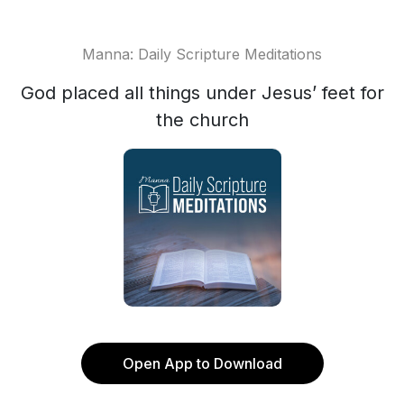
Manna: Daily Scripture Meditations
God placed all things under Jesus’ feet for
the church
Open App to Download