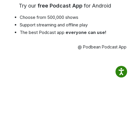
Try our
free Podcast App
for Android
Choose from 500,000 shows
Support streaming and offline play
The best Podcast app
everyone can use!
@ Podbean Podcast App