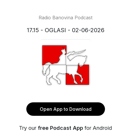
Radio Banovina Podcast
17.15 - OGLASI - 02-06-2026
Open App to Download
Try our
free Podcast App
for Android