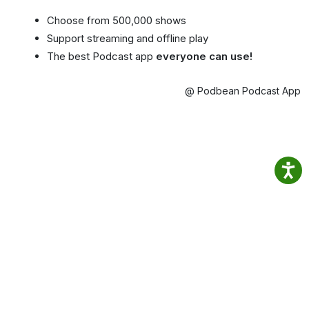
Choose from 500,000 shows
Support streaming and offline play
The best Podcast app
everyone can use!
@ Podbean Podcast App