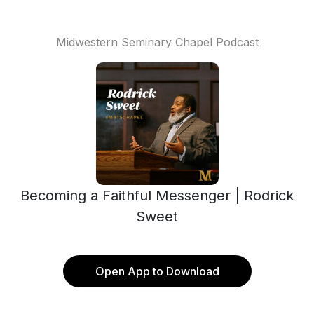
Midwestern Seminary Chapel Podcast
Becoming a Faithful Messenger | Rodrick
Sweet
Open App to Download