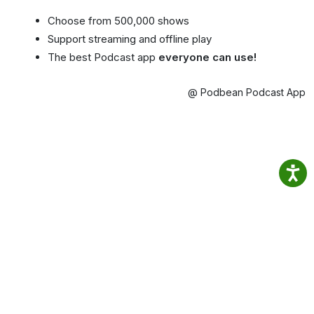
Choose from 500,000 shows
Support streaming and offline play
The best Podcast app
everyone can use!
@ Podbean Podcast App