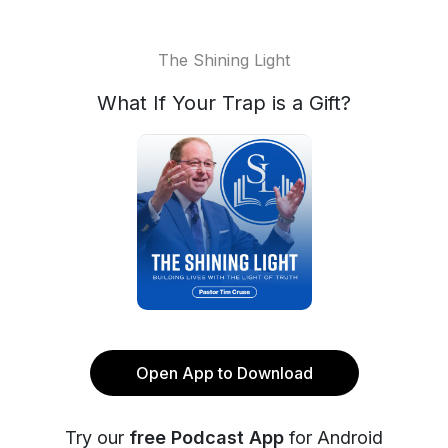
The Shining Light
What If Your Trap is a Gift?
Open App to Download
Try our
free Podcast App
for Android