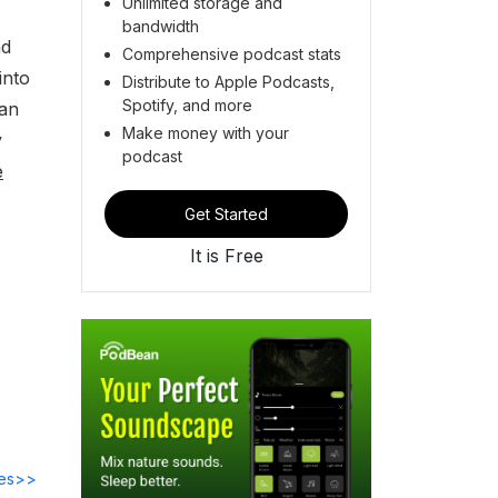
Unlimited storage and
bandwidth
nd
Comprehensive podcast stats
into
Distribute to Apple Podcasts,
Spotify, and more
can
Make money with your
y
podcast
e
Get Started
It is Free
des>>