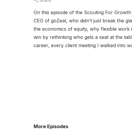
Share
On this episode of the Scouting For Growth
CEO of goZeal, who didn’t just break the glas
the economics of equity, why flexible work 
win by rethinking who gets a seat at the t
career, every client meeting I walked into 
More Episodes