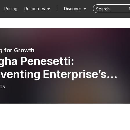
Pricing
Resources
Discover
g for Growth
gha Penesetti:
venting Enterprise’s
re Through Flexible Wor
-25