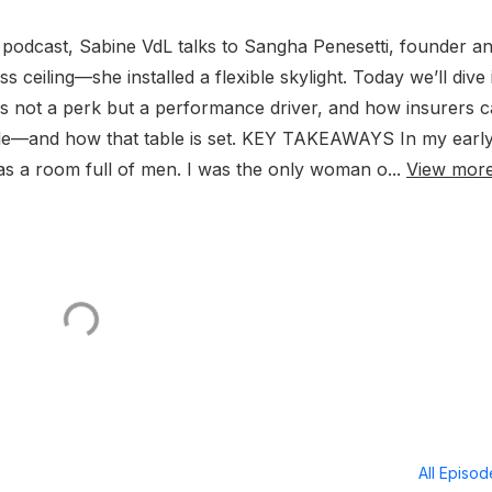
 podcast, Sabine VdL talks to Sangha Penesetti, founder a
s ceiling—she installed a flexible skylight. Today we’ll dive 
is not a perk but a performance driver, and how insurers 
able—and how that table is set. KEY TAKEAWAYS In my earl
was a room full of men. I was the only woman o...
View mor
All Episo