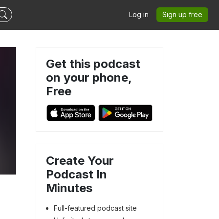
Log in
Sign up free
Get this podcast
on your phone,
Free
k
Create Your
Podcast In
Minutes
Full-featured podcast site