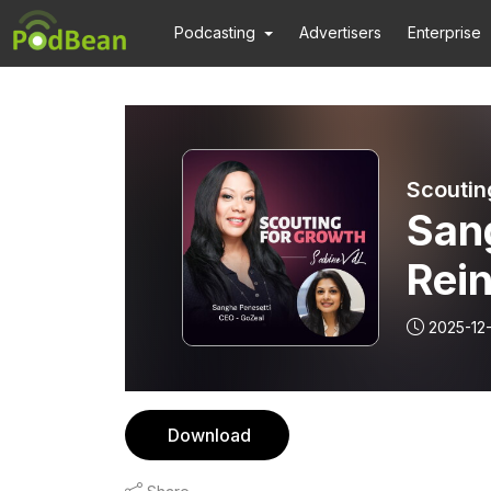
Podcasting
Advertisers
Enterprise
Scoutin
San
Rein
Futu
2025-12
Download