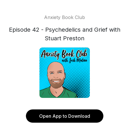
Anxiety Book Club
Episode 42 - Psychedelics and Grief with
Stuart Preston
Open App to Download