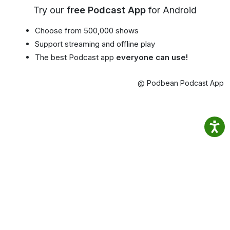
Try our
free Podcast App
for Android
Choose from 500,000 shows
Support streaming and offline play
The best Podcast app
everyone can use!
@ Podbean Podcast App