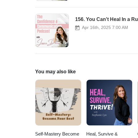
156. You Can't Heal In a R
Apr 16th, 2025 7:00 AM
You may also like
Self-Mastery Become
Heal, Survive &