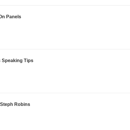
 On Panels
c Speaking Tips
h Steph Robins