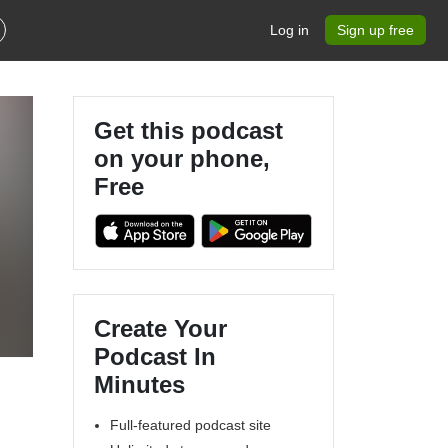
Log in
Sign up free
Get this podcast
on your phone,
Free
Create Your
Podcast In
Minutes
Full-featured podcast site