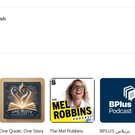
ush
One Quote, One Story
The Mel Robbins
‌BPLUS بی‌پلاس