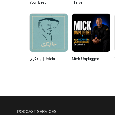
Your Best
Thrive!
جافکری | Jafekri
Mick Unplugged
PODCAST SERVICES