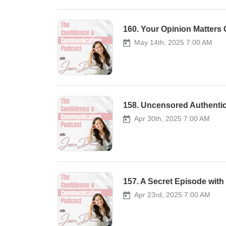
160. Your Opinion Matters
May 14th, 2025 7:00 AM
158. Uncensored Authenti
Apr 30th, 2025 7:00 AM
157. A Secret Episode wit
Apr 23rd, 2025 7:00 AM