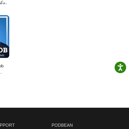
لاصه
ob
PPORT
PODBEAN