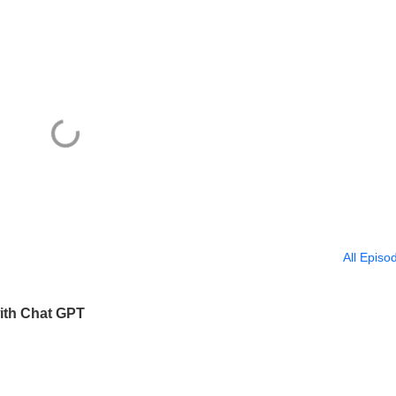
All Episo
ith Chat GPT