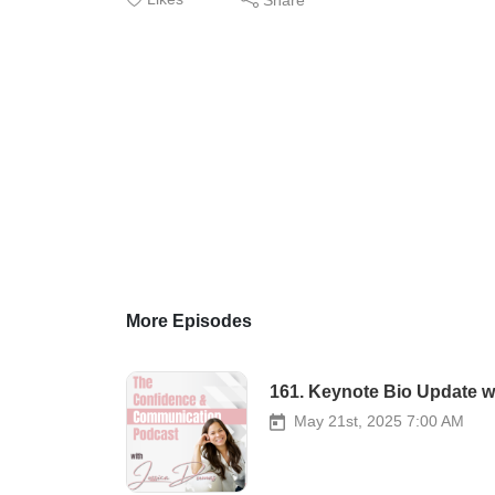
More Episodes
161. Keynote Bio Update w
May 21st, 2025 7:00 AM