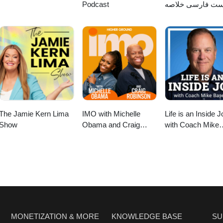
Podcast
پادکست فارسی خ
کتاب
The Jamie Kern Lima
IMO with Michelle
Life is an Inside J
Show
Obama and Craig
with Coach Mike
Robinson
Basevic
MONETIZATION & MORE
KNOWLEDGE BASE
SU