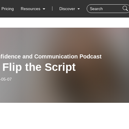
Pricing
Resources
Discover
fidence and Communication Podcast
 Flip the Script
-05-07