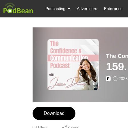
Podcasting
Advertisers
Enterprise
The Con
159.
2025
E
Download
Likes
Share