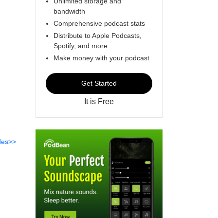
Unlimited storage and
bandwidth
Comprehensive podcast stats
Distribute to Apple Podcasts,
Spotify, and more
Make money with your podcast
Get Started
It is Free
des>>