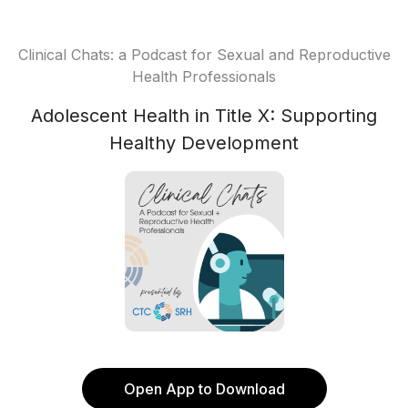
Clinical Chats: a Podcast for Sexual and Reproductive
Health Professionals
Adolescent Health in Title X: Supporting
Healthy Development
Open App to Download