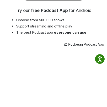
Try our
free Podcast App
for Android
Choose from 500,000 shows
Support streaming and offline play
The best Podcast app
everyone can use!
@ Podbean Podcast App