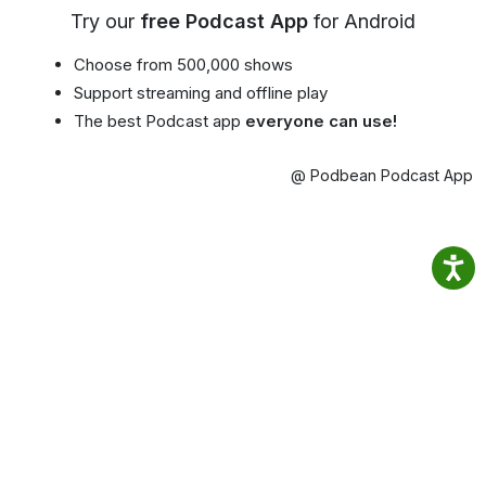
Try our
free Podcast App
for Android
Choose from 500,000 shows
Support streaming and offline play
The best Podcast app
everyone can use!
@ Podbean Podcast App