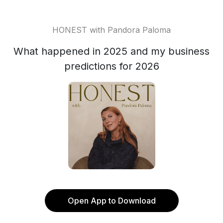
HONEST with Pandora Paloma
What happened in 2025 and my business
predictions for 2026
Open App to Download