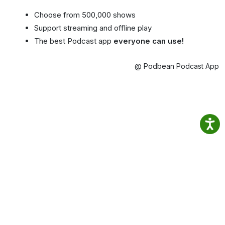
Choose from 500,000 shows
Support streaming and offline play
The best Podcast app
everyone can use!
@ Podbean Podcast App