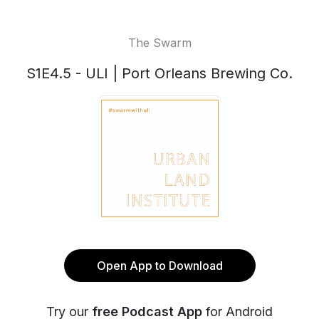
The Swarm
S1E4.5 - ULI | Port Orleans Brewing Co.
Open App to Download
Try our
free Podcast App
for Android