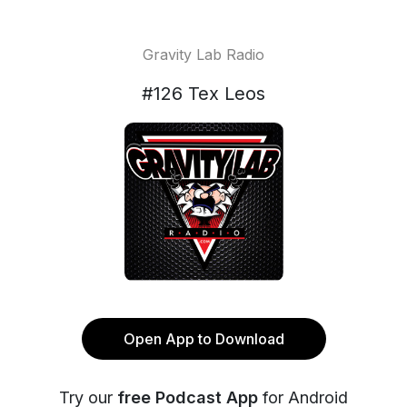
Gravity Lab Radio
#126 Tex Leos
Open App to Download
Try our
free Podcast App
for Android