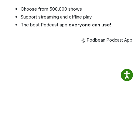
Choose from 500,000 shows
Support streaming and offline play
The best Podcast app
everyone can use!
@ Podbean Podcast App