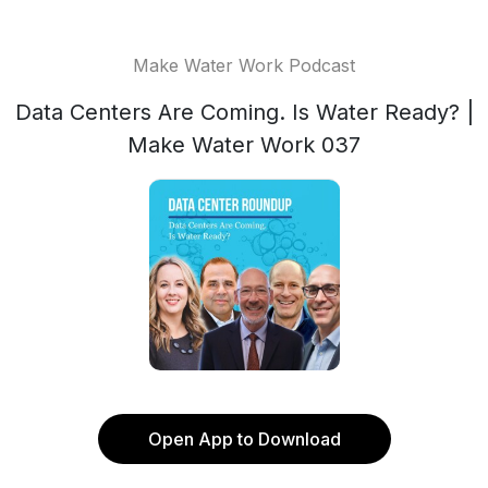
Make Water Work Podcast
Data Centers Are Coming. Is Water Ready? |
Make Water Work 037
Open App to Download