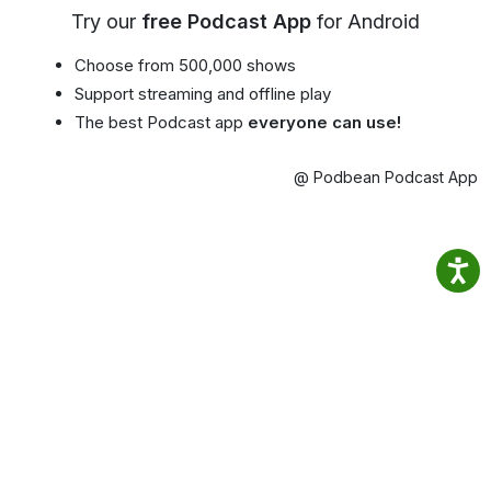
Try our
free Podcast App
for Android
Choose from 500,000 shows
Support streaming and offline play
The best Podcast app
everyone can use!
@ Podbean Podcast App