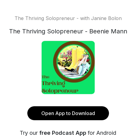
The Thriving Solopreneur - with Janine Bolon
The Thriving Solopreneur - Beenie Mann
Open App to Download
Try our
free Podcast App
for Android