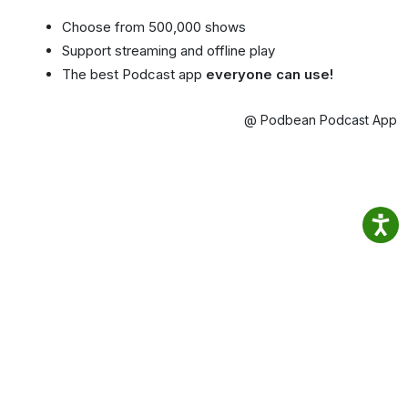
Choose from 500,000 shows
Support streaming and offline play
The best Podcast app
everyone can use!
@ Podbean Podcast App