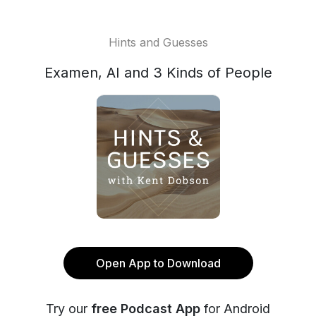
Hints and Guesses
Examen, AI and 3 Kinds of People
Open App to Download
Try our
free Podcast App
for Android