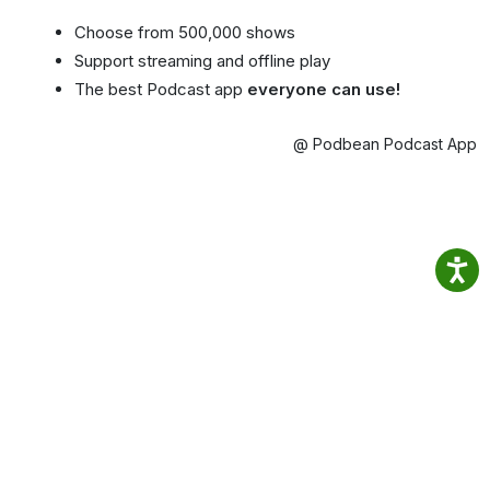
Choose from 500,000 shows
Support streaming and offline play
The best Podcast app
everyone can use!
@ Podbean Podcast App