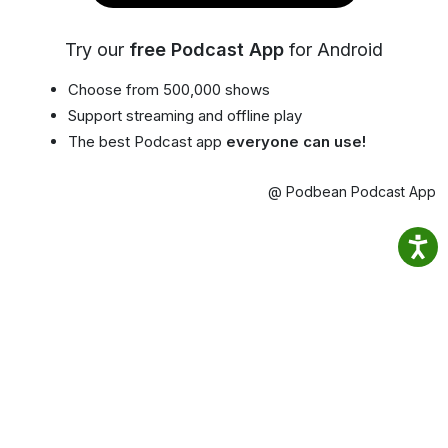
Try our
free Podcast App
for Android
Choose from 500,000 shows
Support streaming and offline play
The best Podcast app
everyone can use!
@ Podbean Podcast App