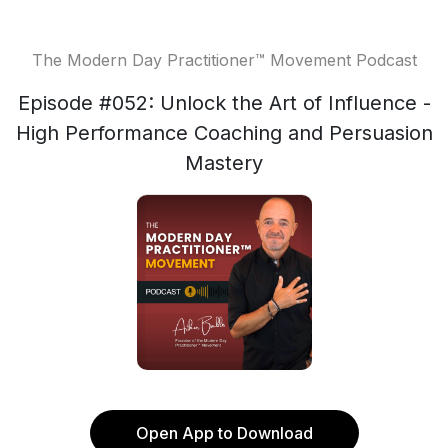
The Modern Day Practitioner™ Movement Podcast
Episode #052: Unlock the Art of Influence -
High Performance Coaching and Persuasion
Mastery
Open App to Download