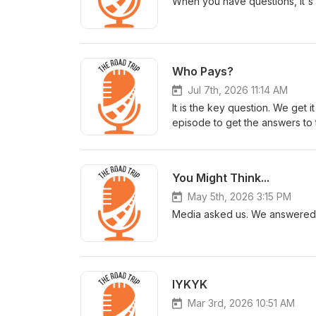
When you have questions, it's 
Who Pays?
Jul 7th, 2026 11:14 AM
It is the key question. We get 
episode to get the answers to 
You Might Think...
May 5th, 2026 3:15 PM
Media asked us. We answered.
IYKYK
Mar 3rd, 2026 10:51 AM