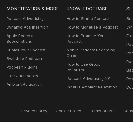
MONETIZATION & MORE
KNOWLEDGE BASE
SU
Podcast Advertising
How to Start a Podcast
Sup
Dynamic Ads Insertion
How to Monetize a Podcast
Wha
y
Apple Podcasts
How to Promote Your
Fre
Subscriptions
Podcast
Pod
Submit Your Podcast
Mobile Podcast Recording
Po
Guide
Switch to Podbean
Pod
How to Use Group
Podbean Plugins
Recording
Ba
Free Audiobooks
Podcast Advertising 101
Res
Ambient Relaxation
What Is Ambient Relaxation
Dev
Privacy Policy
Cookie Policy
Terms of Use
Cons