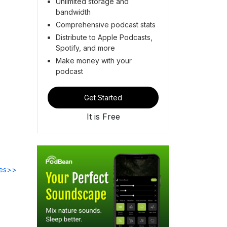
Unlimited storage and
bandwidth
Comprehensive podcast stats
Distribute to Apple Podcasts,
Spotify, and more
Make money with your
podcast
Get Started
It is Free
des>>