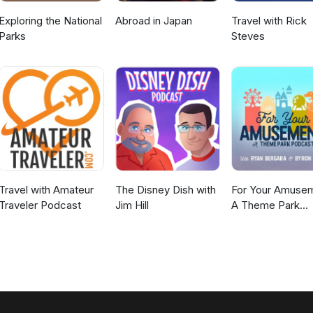
Exploring the National
Abroad in Japan
Travel with Rick
Parks
Steves
Travel with Amateur
The Disney Dish with
For Your Amusem
Traveler Podcast
Jim Hill
A Theme Park
Podcast