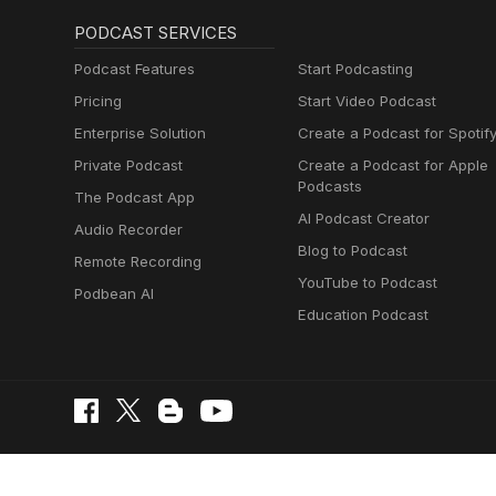
PODCAST SERVICES
Podcast Features
Start Podcasting
Pricing
Start Video Podcast
Enterprise Solution
Create a Podcast for Spotif
Private Podcast
Create a Podcast for Apple
Podcasts
The Podcast App
AI Podcast Creator
Audio Recorder
Blog to Podcast
Remote Recording
YouTube to Podcast
Podbean AI
Education Podcast