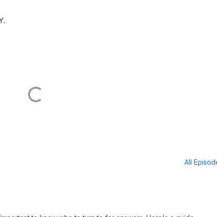
Y.
All Episo