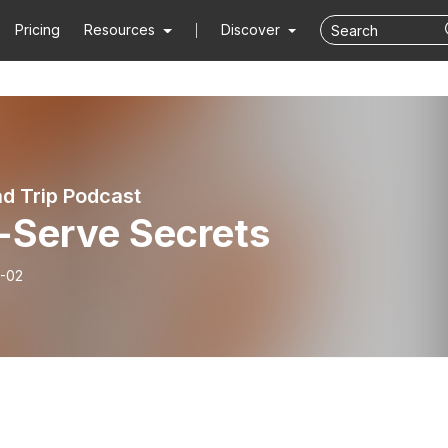
Pricing
Resources
Discover
d Trip Podcast
f-Serve Secrets
-02