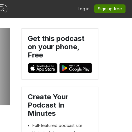
Log in
Sign up free
Get this podcast
on your phone,
Free
Create Your
Podcast In
Minutes
Full-featured podcast site