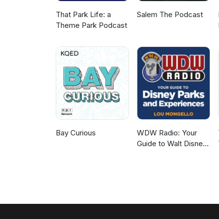
That Park Life: a
Salem The Podcast
Theme Park Podcast
Bay Curious
WDW Radio: Your
Guide to Walt Disney
World, Disneyland,
Disney Cruise and
More Disney Magic!