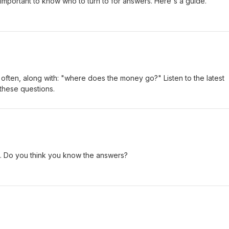
important to know who to turn to for answers. Here's a guide.
it often, along with: "where does the money go?" Listen to the latest
these questions.
 Do you think you know the answers?