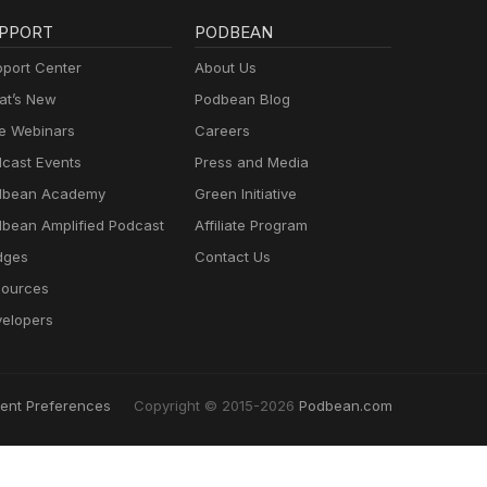
PPORT
PODBEAN
port Center
About Us
t’s New
Podbean Blog
e Webinars
Careers
cast Events
Press and Media
dbean Academy
Green Initiative
bean Amplified Podcast
Affiliate Program
dges
Contact Us
ources
elopers
ent Preferences
Copyright © 2015-2026
Podbean.com