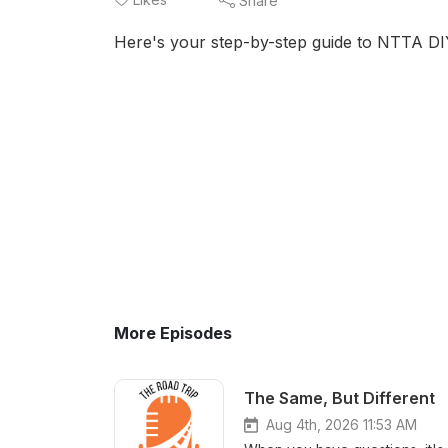
Share
Here's your step-by-step guide to NTTA DI
More Episodes
The Same, But Different
Aug 4th, 2026 11:53 AM