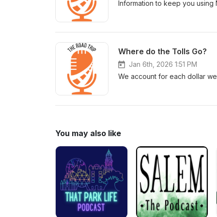
Information to keep you using 
Where do the Tolls Go?
Jan 6th, 2026 1:51 PM
We account for each dollar we 
You may also like