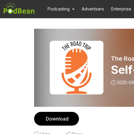
Podcasting
Advertisers
Enterprise
The Roa
Sel
2025-09
Download
Likes