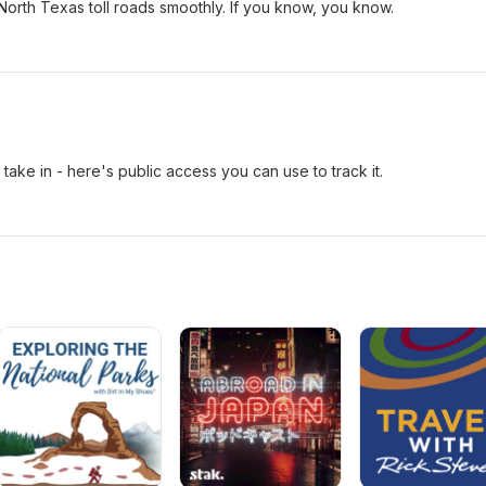
North Texas toll roads smoothly. If you know, you know.
take in - here's public access you can use to track it.