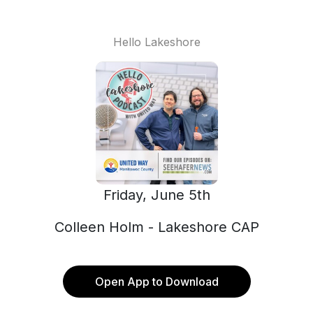
Hello Lakeshore
Friday, June 5th
Colleen Holm - Lakeshore CAP
Open App to Download