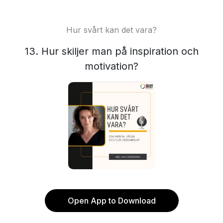
Hur svårt kan det vara?
13. Hur skiljer man på inspiration och
motivation?
Open App to Download