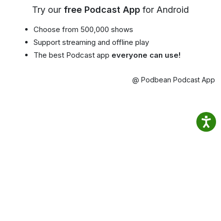
Try our
free Podcast App
for Android
Choose from 500,000 shows
Support streaming and offline play
The best Podcast app
everyone can use!
@ Podbean Podcast App