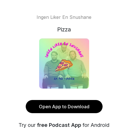
Ingen Liker En Snushane
Pizza
Open App to Download
Try our
free Podcast App
for Android