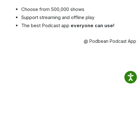
Choose from 500,000 shows
Support streaming and offline play
The best Podcast app
everyone can use!
@ Podbean Podcast App