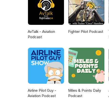
AvTalk - Aviation
Fighter Pilot Podcast
Podcast
Airline Pilot Guy -
Miles & Points Daily
Aviation Podcast
Podcast