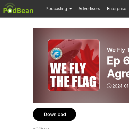
Podcasting
Advertisers
Enterprise
We Fly 
Ep 6
Agr
2024-01
Download