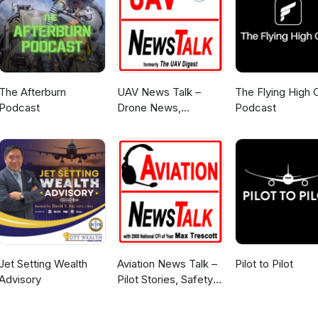
The Afterburn
UAV News Talk –
The Flying High 
Podcast
Drone News,
Podcast
eVTOLs, UAS Policy
& Air Mobility
Jet Setting Wealth
Aviation News Talk –
Pilot to Pilot
Advisory
Pilot Stories, Safety
Tips & General
Aviation News