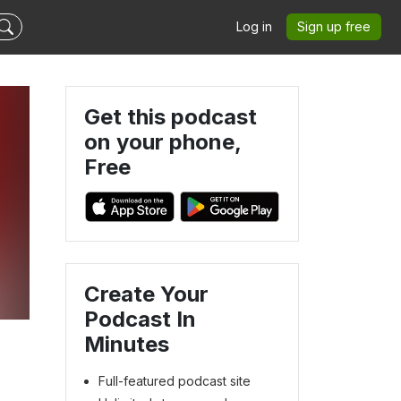
Log in
Sign up free
Get this podcast
on your phone,
Free
Create Your
Podcast In
Minutes
Full-featured podcast site