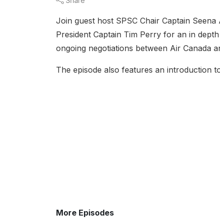
Share
Join guest host SPSC Chair Captain Seena A
President Captain Tim Perry for an in depth
ongoing negotiations between Air Canada an
The episode also features an introduction 
More Episodes