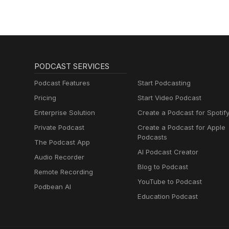
PODCAST SERVICES
Podcast Features
Start Podcasting
Pricing
Start Video Podcast
Enterprise Solution
Create a Podcast for Spotif
Private Podcast
Create a Podcast for Apple
Podcasts
The Podcast App
AI Podcast Creator
Audio Recorder
Blog to Podcast
Remote Recording
YouTube to Podcast
Podbean AI
Education Podcast