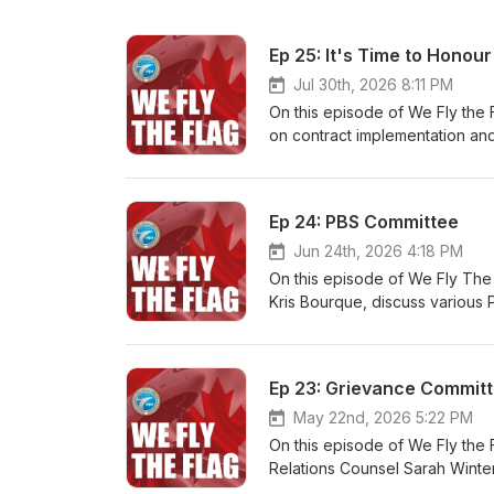
Ep 25: It's Time to Honour
Jul 30th, 2026 8:11 PM
On this episode of We Fly the 
on contract implementation an
Ep 24: PBS Committee
Jun 24th, 2026 4:18 PM
On this episode of We Fly The 
Kris Bourque, discuss various 
Ep 23: Grievance Commit
May 22nd, 2026 5:22 PM
On this episode of We Fly the 
Relations Counsel Sarah Winte
procedure in our collective a