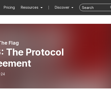
Pricing
Resources
Discover
The Flag
: The Protocol
eement
-24