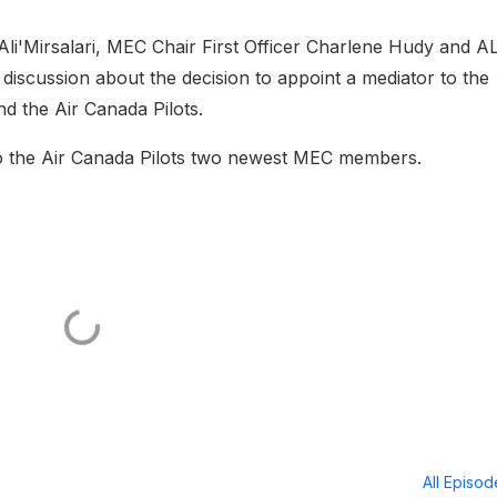
li'Mirsalari, MEC Chair First Officer Charlene Hudy and 
 discussion about the decision to appoint a mediator to the
d the Air Canada Pilots.
to the Air Canada Pilots two newest MEC members.
All Episo