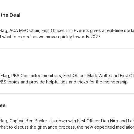
 the Deal
Flag, ACA MEC Chair, First Officer Tim Everets gives a real-time upd
d what to expect as we move quickly towards 2027.
Flag, PBS Committee members, First Officer Mark Wolfe and First Of
PBS topics and provide helpful tips and tricks for the membership.
tee
Flag, Captain Ben Buhler sits down with First Officer Dan Niro and La
rhalt to discuss the grievance process, the new expedited mediatio
greement, and the new grievance QRH available to assist members! 