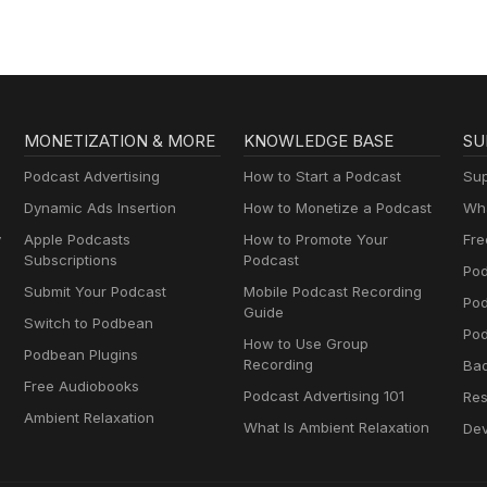
MONETIZATION & MORE
KNOWLEDGE BASE
SU
Podcast Advertising
How to Start a Podcast
Sup
Dynamic Ads Insertion
How to Monetize a Podcast
Wha
y
Apple Podcasts
How to Promote Your
Fre
Subscriptions
Podcast
Pod
Submit Your Podcast
Mobile Podcast Recording
Po
Guide
Switch to Podbean
Pod
How to Use Group
Podbean Plugins
Recording
Ba
Free Audiobooks
Podcast Advertising 101
Res
Ambient Relaxation
What Is Ambient Relaxation
Dev