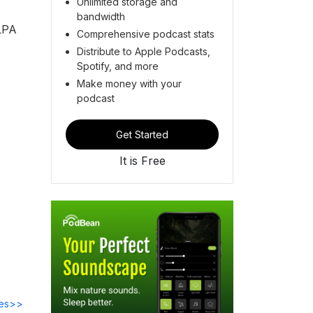
Unlimited storage and
bandwidth
ALPA
Comprehensive podcast stats
Distribute to Apple Podcasts,
Spotify, and more
Make money with your
podcast
Get Started
It is Free
des>>