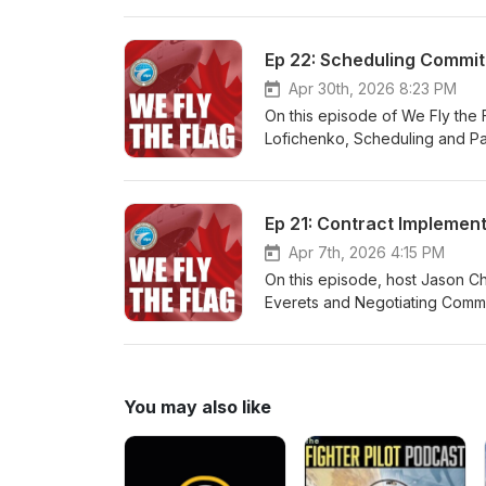
cet épisode du balado We Fly t
Niro et Sarah Winterhalt, conse
Ep 22: Scheduling Commit
nouvelle procédure de médiati
mémoire sur les griefs pour ai
Apr 30th, 2026 8:23 PM
On this episode of We Fly the 
Lofichenko, Scheduling and Pa
to scheduling and offer clarifi
cet épisode de We Fly the Fla
affectations, et le Commandant 
Ep 21: Contract Implemen
griefs salariaux, couvrent un la
problèmes souvent rencontrés 
Apr 7th, 2026 4:15 PM
On this episode, host Jason C
Everets and Negotiating Commi
Officers and SPSC Chair, Colin
You may also like