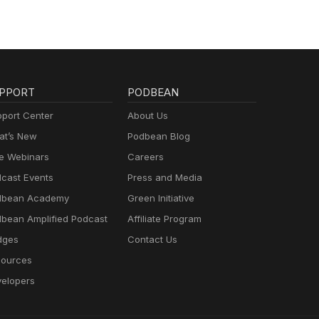
PPORT
PODBEAN
port Center
About Us
t’s New
Podbean Blog
e Webinars
Careers
cast Events
Press and Media
dbean Academy
Green Initiative
bean Amplified Podcast
Affiliate Program
dges
Contact Us
ources
elopers