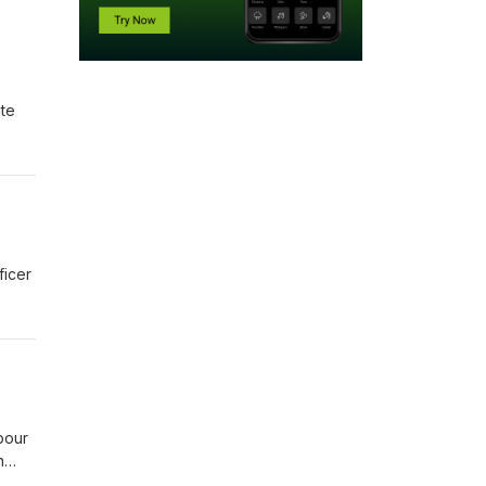
ate
ficer
bour
n
Dans