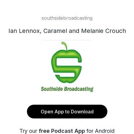
southsidebroadcasting
Ian Lennox, Caramel and Melanie Crouch
Open App to Download
Try our
free Podcast App
for Android