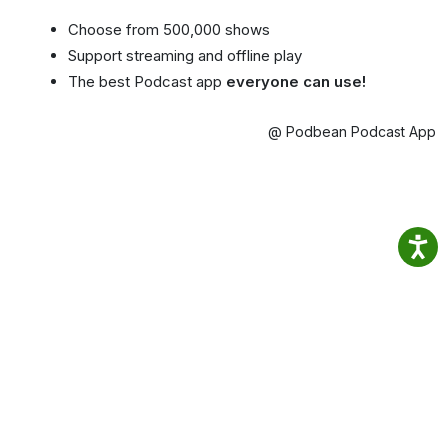
Choose from 500,000 shows
Support streaming and offline play
The best Podcast app
everyone can use!
@ Podbean Podcast App