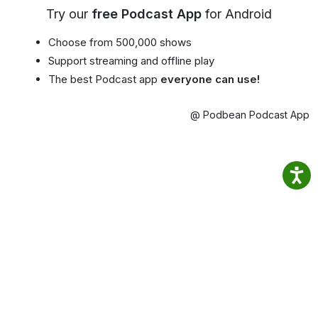
Try our
free Podcast App
for Android
Choose from 500,000 shows
Support streaming and offline play
The best Podcast app
everyone can use!
@ Podbean Podcast App