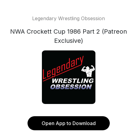
Legendary Wrestling Obsession
NWA Crockett Cup 1986 Part 2 (Patreon
Exclusive)
Open App to Download