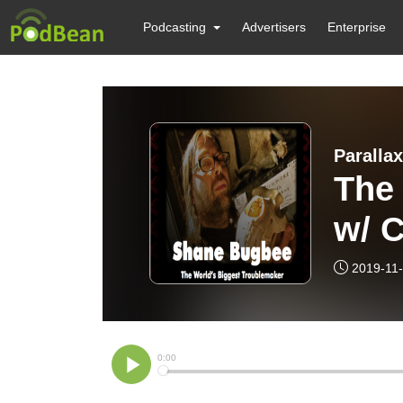
Podcasting
Advertisers
Enterprise
Paralla
The
w/ C
Und
2019-11
Sha