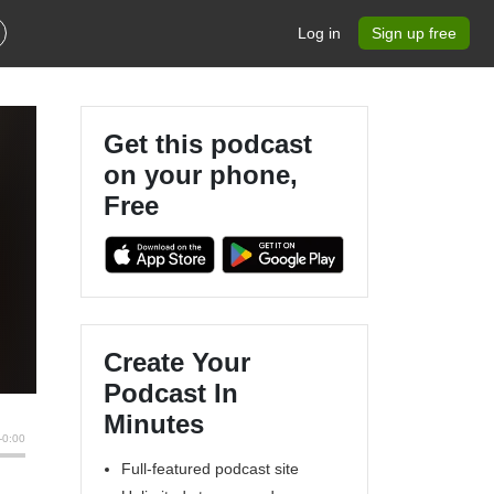
Log in
Sign up free
Get this podcast
on your phone,
Free
Create Your
Podcast In
Minutes
Full-featured podcast site