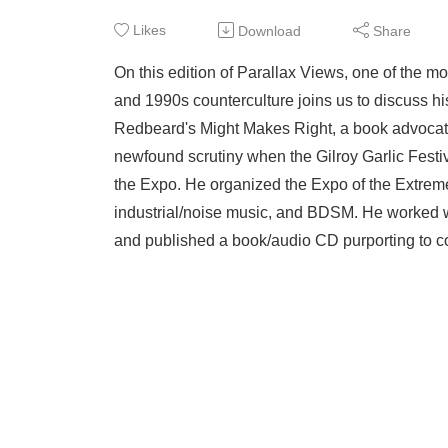
Likes
Download
Share
On this edition of Parallax Views, one of the m
and 1990s counterculture joins us to discuss h
Redbeard's Might Makes Right, a book advocatin
newfound scrutiny when the Gilroy Garlic Festiv
the Expo. He organized the Expo of the Extreme,
industrial/noise music, and BDSM. He worked wi
and published a book/audio CD purporting to con