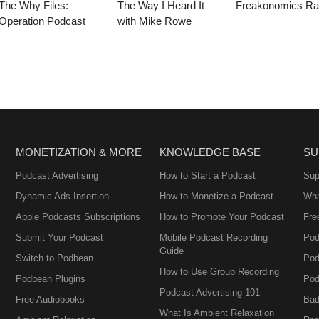
The Why Files:
The Way I Heard It
Freakonomics Ra
Operation Podcast
with Mike Rowe
MONETIZATION & MORE
KNOWLEDGE BASE
SU
Podcast Advertising
How to Start a Podcast
Sup
Dynamic Ads Insertion
How to Monetize a Podcast
Wha
Apple Podcasts Subscriptions
How to Promote Your Podcast
Fre
Submit Your Podcast
Mobile Podcast Recording
Pod
Guide
Switch to Podbean
Pod
How to Use Group Recording
Podbean Plugins
Pod
Podcast Advertising 101
Free Audiobooks
Bad
What Is Ambient Relaxation