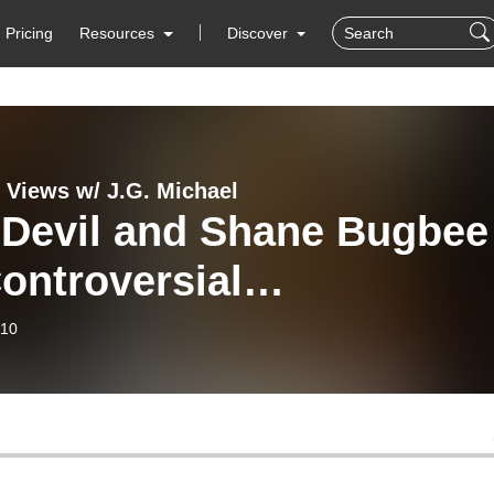
Pricing
Resources
Discover
x Views w/ J.G. Michael
 Devil and Shane Bugbee
ontroversial
erground Publisher
-10
ne Bugbee