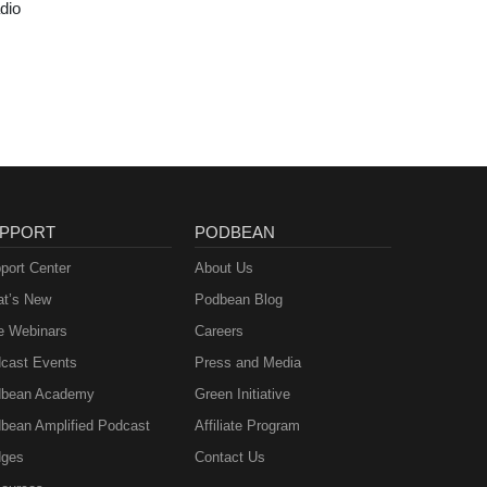
dio
PPORT
PODBEAN
port Center
About Us
t’s New
Podbean Blog
e Webinars
Careers
cast Events
Press and Media
bean Academy
Green Initiative
bean Amplified Podcast
Affiliate Program
ges
Contact Us