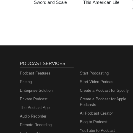
Sword and Scale
This American Life
PODCAST SERVICES
Podcast Features
Start Podcasting
Pricing
Start Video Podcast
Enterprise Solution
Create a Podcast for Spotify
Private Podcast
Create a Podcast for Apple
Podcasts
The Podcast App
AI Podcast Creator
Audio Recorder
Blog to Podcast
Remote Recording
YouTube to Podcast