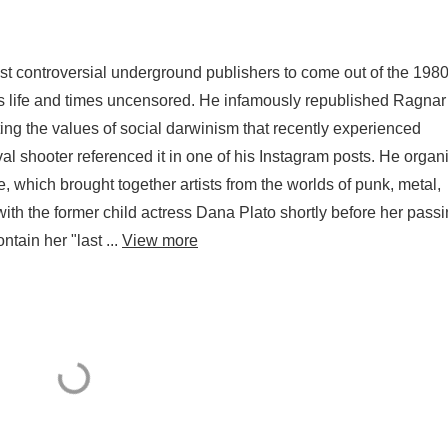
ost controversial underground publishers to come out of the 198
is life and times uncensored. He infamously republished Ragnar
g the values of social darwinism that recently experienced
al shooter referenced it in one of his Instagram posts. He organ
 which brought together artists from the worlds of punk, metal,
th the former child actress Dana Plato shortly before her pass
tain her "last ...
View more