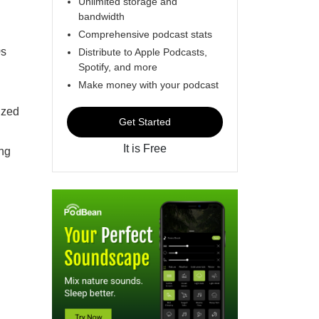
Unlimited storage and
bandwidth
Comprehensive podcast stats
0s
Distribute to Apple Podcasts,
Spotify, and more
Make money with your podcast
ized
Get Started
It is Free
ing