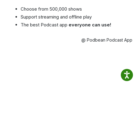
Choose from 500,000 shows
Support streaming and offline play
The best Podcast app
everyone can use!
@ Podbean Podcast App