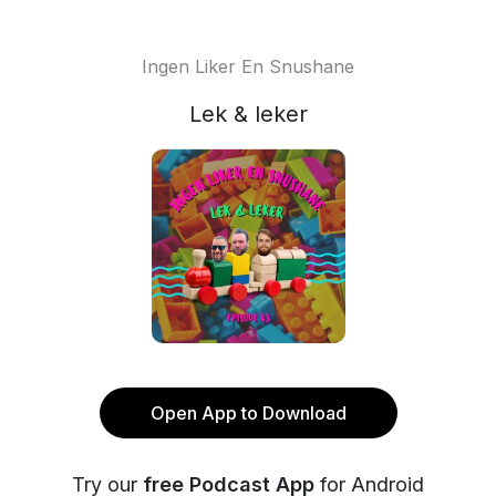
Ingen Liker En Snushane
Lek & leker
Open App to Download
Try our
free Podcast App
for Android