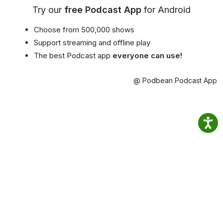
Try our
free Podcast App
for Android
Choose from 500,000 shows
Support streaming and offline play
The best Podcast app
everyone can use!
@ Podbean Podcast App