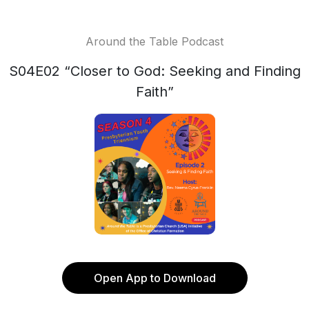
Around the Table Podcast
S04E02 “Closer to God: Seeking and Finding
Faith”
Open App to Download