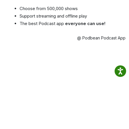
Choose from 500,000 shows
Support streaming and offline play
The best Podcast app
everyone can use!
@ Podbean Podcast App