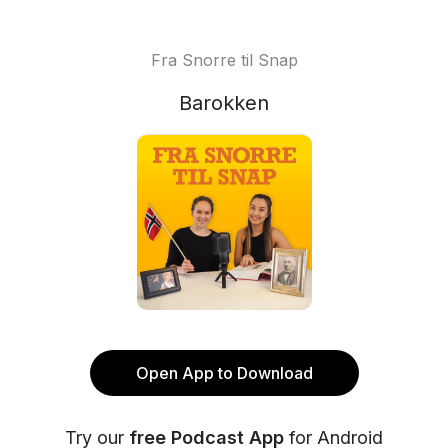
Fra Snorre til Snap
Barokken
Open App to Download
Try our
free Podcast App
for Android