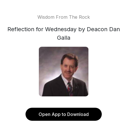
Wisdom From The Rock
Reflection for Wednesday by Deacon Dan
Galla
Open App to Download