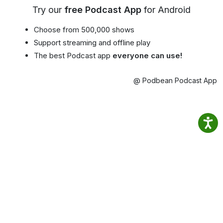
Try our
free Podcast App
for Android
Choose from 500,000 shows
Support streaming and offline play
The best Podcast app
everyone can use!
@ Podbean Podcast App