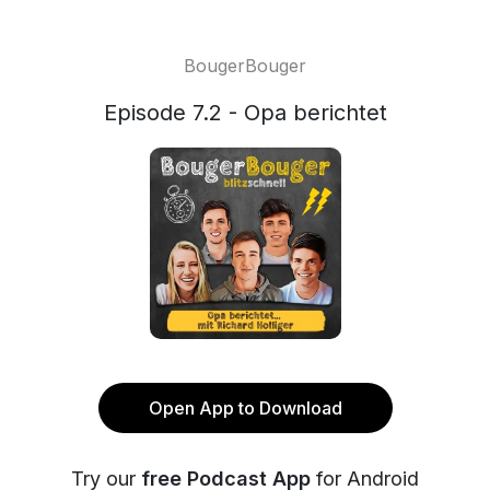
BougerBouger
Episode 7.2 - Opa berichtet
Open App to Download
Try our
free Podcast App
for Android