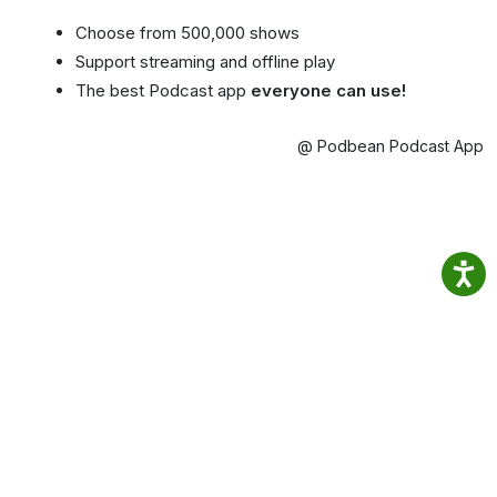
Choose from 500,000 shows
Support streaming and offline play
The best Podcast app
everyone can use!
@ Podbean Podcast App