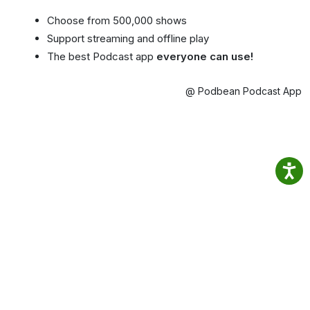
Choose from 500,000 shows
Support streaming and offline play
The best Podcast app
everyone can use!
@ Podbean Podcast App