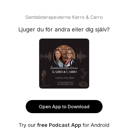
Samtalsterapeuterna Karro & Carro
Ljuger du för andra eller dig själv?
Open App to Download
Try our
free Podcast App
for Android