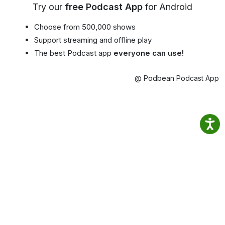
Try our
free Podcast App
for Android
Choose from 500,000 shows
Support streaming and offline play
The best Podcast app
everyone can use!
@ Podbean Podcast App