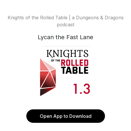
Knights of the Rolled Table | a Dungeons & Dragons
podcast
Lycan the Fast Lane
Open App to Download