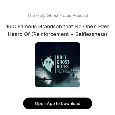
The Holy Ghost Notes Podcast
160: Famous Grandson that No One’s Ever
Heard Of (Reinforcement + Selflessness)
Open App to Download