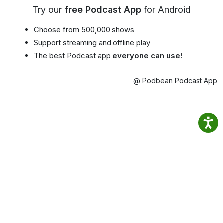
Try our
free Podcast App
for Android
Choose from 500,000 shows
Support streaming and offline play
The best Podcast app
everyone can use!
@ Podbean Podcast App