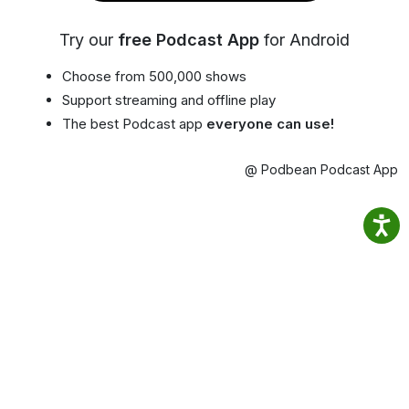
Try our
free Podcast App
for Android
Choose from 500,000 shows
Support streaming and offline play
The best Podcast app
everyone can use!
@ Podbean Podcast App