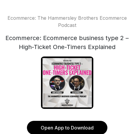
Ecommerce: The Hammersley Brothers Ecommerce
Podcast
Ecommerce: Ecommerce business type 2 –
High-Ticket One-Timers Explained
Open App to Download