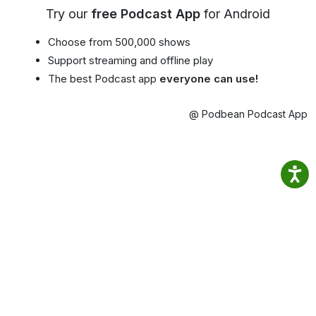
Try our
free Podcast App
for Android
Choose from 500,000 shows
Support streaming and offline play
The best Podcast app
everyone can use!
@ Podbean Podcast App