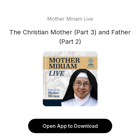
Mother Miriam Live
The Christian Mother (Part 3) and Father
(Part 2)
Open App to Download